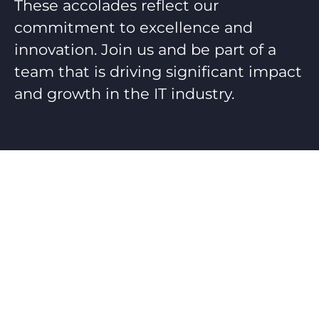
These accolades reflect our
commitment to excellence and
innovation. Join us and be part of a
team that is driving significant impact
and growth in the IT industry.