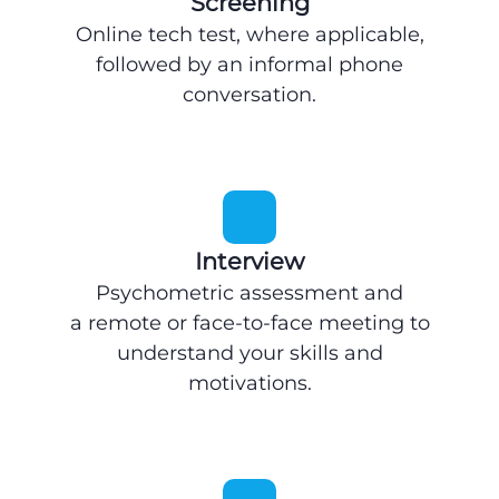
Screening
Online tech test, where applicable,
followed by an informal phone
conversation.
Interview
Psychometric assessment and
a remote or face-to-face meeting to
understand your skills and
motivations.