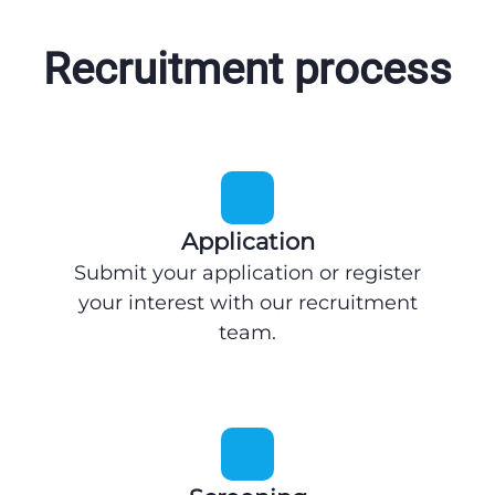
Recruitment process
Application
Submit your application or register
your interest with our recruitment
team.