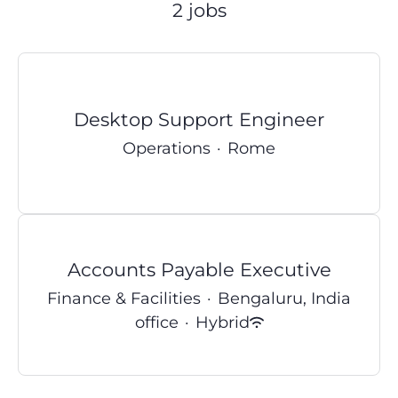
2 jobs
Desktop Support Engineer
Operations
·
Rome
Accounts Payable Executive
Finance & Facilities
·
Bengaluru, India
office
·
Hybrid