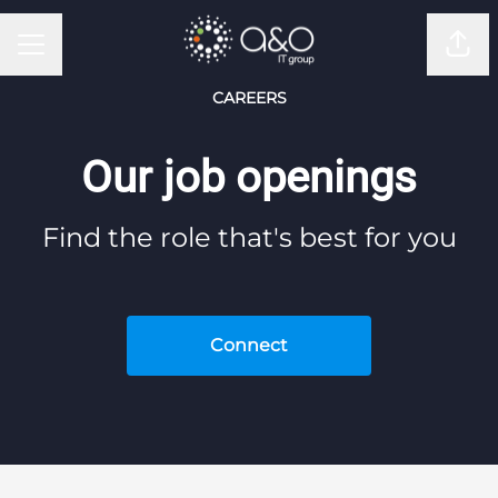
CAREER MENU
Shar
CAREERS
Our job openings
Find the role that's best for you
Connect