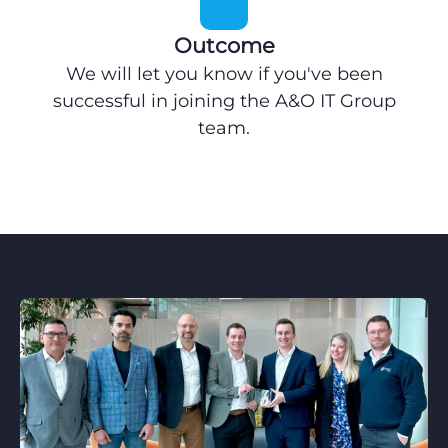
Outcome
We will let you know if you've been
successful in joining the A&O IT Group
team.