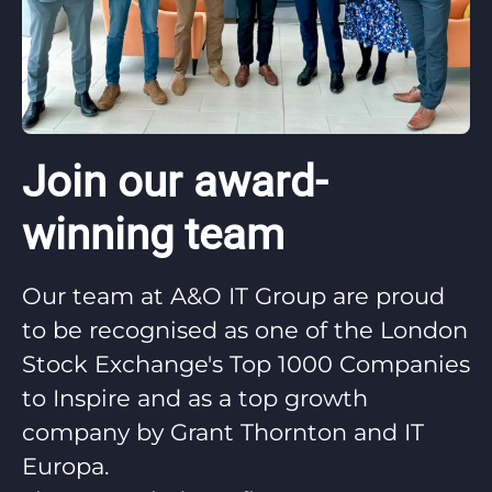
Join our award-
winning team
Our team at A&O IT Group are proud
to be recognised as one of the London
Stock Exchange's Top 1000 Companies
to Inspire and as a top growth
company by Grant Thornton and IT
Europa.