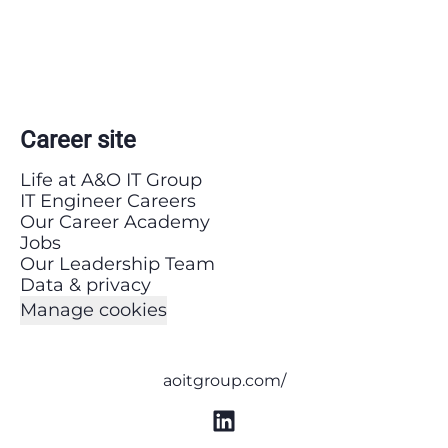
Career site
Life at A&O IT Group
IT Engineer Careers
Our Career Academy
Jobs
Our Leadership Team
Data & privacy
Manage cookies
aoitgroup.com/