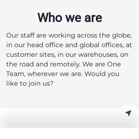
Who we are
Our staff are working across the globe,
in our head office and global offices, at
customer sites, in our warehouses, on
the road and remotely.
We are One
Team, wherever we are. Would you
like to join us?